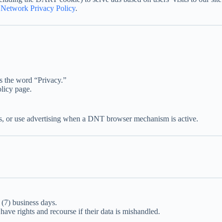
Network Privacy Policy
.
s the word “Privacy.”
olicy page.
es, or use advertising when a DNT browser mechanism is active.
 (7) business days.
 have rights and recourse if their data is mishandled.