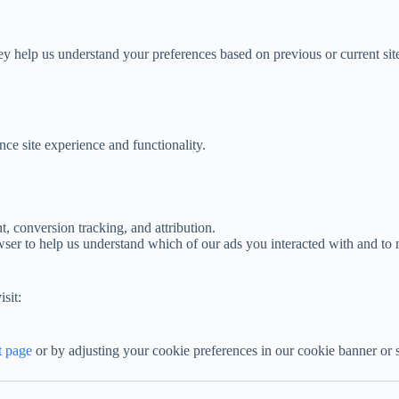
y help us understand your preferences based on previous or current site
nce site experience and functionality.
 conversion tracking, and attribution.
wser to help us understand which of our ads you interacted with and to 
sit:
t page
or by adjusting your cookie preferences in our cookie banner or s