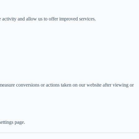
 activity and allow us to offer improved services.
measure conversions or actions taken on our website after viewing or
ettings page.