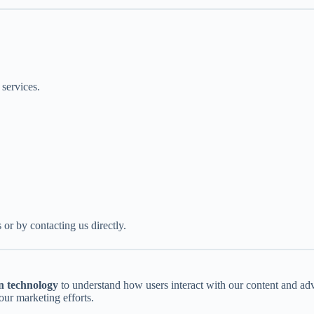
 services.
 or by contacting us directly.
n technology
to understand how users interact with our content and ad
ur marketing efforts.