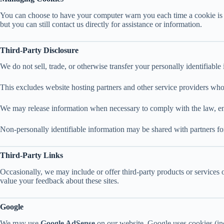
You can choose to have your computer warn you each time a cookie is bei
but you can still contact us directly for assistance or information.
Third-Party Disclosure
We do not sell, trade, or otherwise transfer your personally identifiabl
This excludes website hosting partners and other service providers who 
We may release information when necessary to comply with the law, enforc
Non-personally identifiable information may be shared with partners for
Third-Party Links
Occasionally, we may include or offer third-party products or services 
value your feedback about these sites.
Google
We may use
Google AdSense
on our website. Google uses cookies (incl