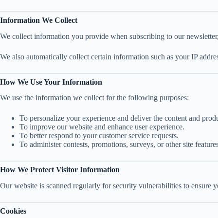
Information We Collect
We collect information you provide when subscribing to our newsletter,
We also automatically collect certain information such as your IP addre
How We Use Your Information
We use the information we collect for the following purposes:
To personalize your experience and deliver the content and produc
To improve our website and enhance user experience.
To better respond to your customer service requests.
To administer contests, promotions, surveys, or other site features
How We Protect Visitor Information
Our website is scanned regularly for security vulnerabilities to ensure 
Cookies