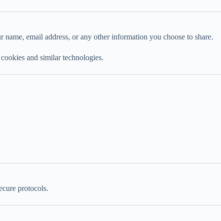
r name, email address, or any other information you choose to share.
 cookies and similar technologies.
ecure protocols.