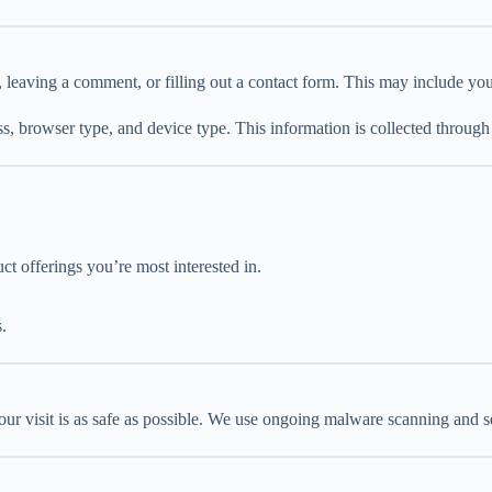
 leaving a comment, or filling out a contact form. This may include you
ss, browser type, and device type. This information is collected through
t offerings you’re most interested in.
.
your visit is as safe as possible. We use ongoing malware scanning and s