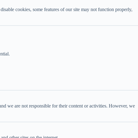
disable cookies, some features of our site may not function properly,
ntial.
and we are not responsible for their content or activities. However, we
nd other sites on the internet.