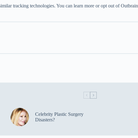
imilar tracking technologies. You can learn more or opt out of Outbrain
Celebrity Plastic Surgery
Disasters?