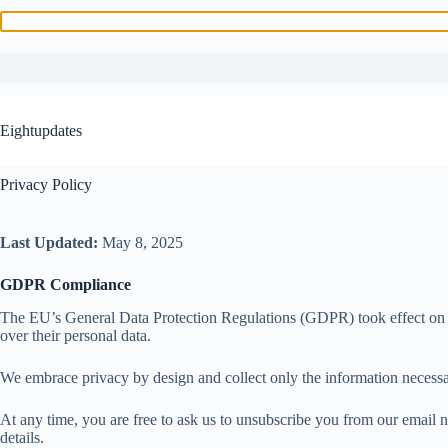
Skip
to
Eightupdates
content
Privacy Policy
Last Updated:
May 8, 2025
GDPR Compliance
The EU’s General Data Protection Regulations (GDPR) took effect on May 
over their personal data.
We embrace privacy by design and collect only the information necessar
At any time, you are free to ask us to unsubscribe you from our email n
details.