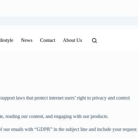
ifestyle
News
Contact
About Us
port laws that protect internet users’ right to privacy and control
te, reading our content, and engaging with our products.
 of our emails with “GDPR” in the subject line and include your request