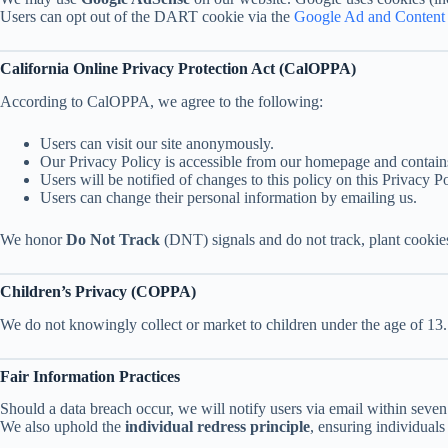
Users can opt out of the DART cookie via the
Google Ad and Content 
California Online Privacy Protection Act (CalOPPA)
According to CalOPPA, we agree to the following:
Users can visit our site anonymously.
Our Privacy Policy is accessible from our homepage and contain
Users will be notified of changes to this policy on this Privacy P
Users can change their personal information by emailing us.
We honor
Do Not Track
(DNT) signals and do not track, plant cooki
Children’s Privacy (COPPA)
We do not knowingly collect or market to children under the age of 13.
Fair Information Practices
Should a data breach occur, we will notify users via email within seven
We also uphold the
individual redress principle
, ensuring individuals