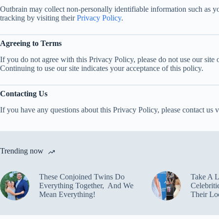
Outbrain may collect non-personally identifiable information such as yo
tracking by visiting their
Privacy Policy
.
Agreeing to Terms
If you do not agree with this Privacy Policy, please do not use our site 
Continuing to use our site indicates your acceptance of this policy.
Contacting Us
If you have any questions about this Privacy Policy, please contact us v
Trending now
These Conjoined Twins Do
Take A 
Everything Together, And We
Celebrit
Mean Everything!
Their Lo