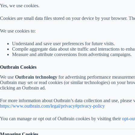
Yes, we use cookies.
Cookies are small data files stored on your device by your browser. The
We use cookies to:
Understand and save user preferences for future visits.
Compile aggregate data about site traffic and interactions to enha
Measure and attribute conversions from advertising campaigns.
Outbrain Cookies
We use
Outbrain technology
for advertising performance measurement,
Outbrain may set or read cookies (or similar technologies) on your bro
clicking an Outbrain ad.
For more information about Outbrain’s data collection and use, please vi
https://www.outbrain.com/legal/privacy#privacy-policy
You can manage or opt out of Outbrain cookies by visiting their
opt-ou
Managing Cookies