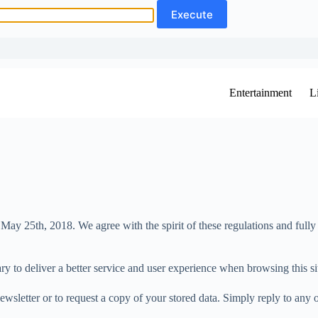
Entertainment
L
25th, 2018. We agree with the spirit of these regulations and fully sup
y to deliver a better service and user experience when browsing this si
ewsletter or to request a copy of your stored data. Simply reply to any