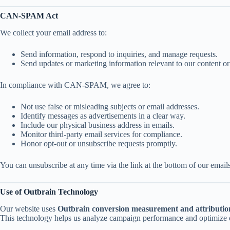
CAN-SPAM Act
We collect your email address to:
Send information, respond to inquiries, and manage requests.
Send updates or marketing information relevant to our content or
In compliance with CAN-SPAM, we agree to:
Not use false or misleading subjects or email addresses.
Identify messages as advertisements in a clear way.
Include our physical business address in emails.
Monitor third-party email services for compliance.
Honor opt-out or unsubscribe requests promptly.
You can unsubscribe at any time via the link at the bottom of our emails
Use of Outbrain Technology
Our website uses
Outbrain conversion measurement and attributio
This technology helps us analyze campaign performance and optimize o