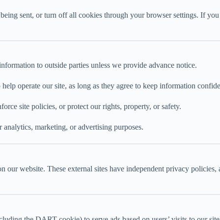
ng sent, or turn off all cookies through your browser settings. If you 
e information to outside parties unless we provide advance notice.
help operate our site, as long as they agree to keep information confide
e site policies, or protect our rights, property, or safety.
 analytics, marketing, or advertising purposes.
on our website. These external sites have independent privacy policies, 
uding the DART cookie) to serve ads based on users’ visits to our site a