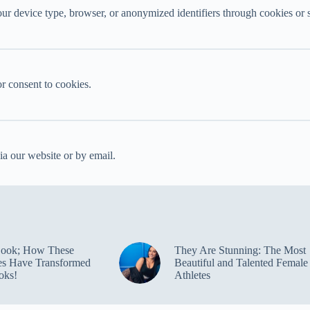
ur device type, browser, or anonymized identifiers through cookies or s
or consent to cookies.
ia our website or by email.
Look; How These
They Are Stunning: The Most
ies Have Transformed
Beautiful and Talented Female
oks!
Athletes