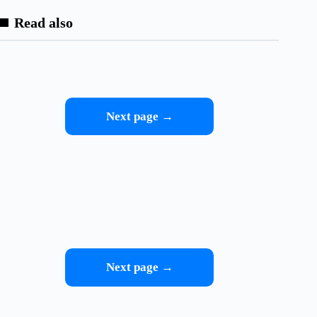
Read also
Next page →
Next page →