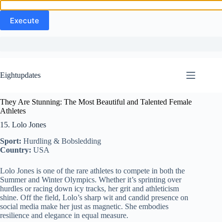
Skip
to
Eightupdates
content
They Are Stunning: The Most Beautiful and Talented Female
Athletes
15. Lolo Jones
Sport:
Hurdling & Bobsledding
Country:
USA
Lolo Jones is one of the rare athletes to compete in both the
Summer and Winter Olympics. Whether it’s sprinting over
hurdles or racing down icy tracks, her grit and athleticism
shine. Off the field, Lolo’s sharp wit and candid presence on
social media make her just as magnetic. She embodies
resilience and elegance in equal measure.