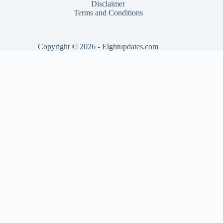
Disclaimer
Terms and Conditions
Copyright © 2026 - Eightupdates.com