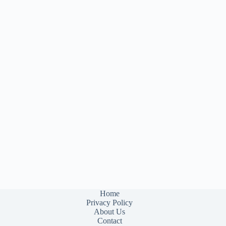
Home
Privacy Policy
About Us
Contact