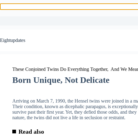
Skip
to
Eightupdates
content
These Conjoined Twins Do Everything Together, And We Mean
Born Unique, Not Delicate
Arriving on March 7, 1990, the Hensel twins were joined in a m
Their condition, known as dicephalic parapagus, is exceptionally 
survive past their first year. Yet, they defied those odds, and they 
nature, the twins did not live a life in seclusion or restraint.
Read also