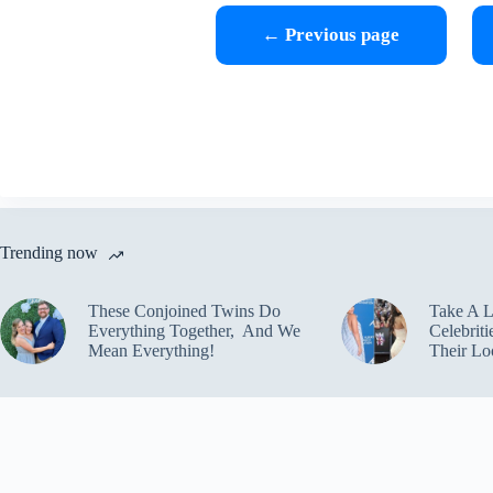
← Previous page
Trending now
These Conjoined Twins Do
Take A 
Everything Together, And We
Celebrit
Mean Everything!
Their Lo