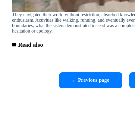
They navigated their world without restriction, absorbed knowle
enthusiasm. Activities like walking, running, and eventually eve
boundaries, what the sisters demonstrated instead was a complete l
hesitation or apology.
Read also
← Previous page