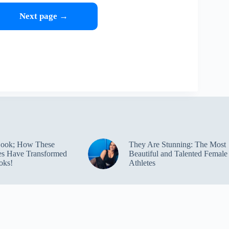
Next page →
Look; How These
They Are Stunning: The Most
ies Have Transformed
Beautiful and Talented Female
oks!
Athletes