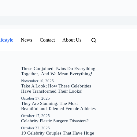
ifestyle
News
Contact
About Us
These Conjoined Twins Do Everything
Together, And We Mean Everything!
November 10, 2025
Take A Look; How These Celebrities
Have Transformed Their Looks!
October 17, 2025
They Are Stunning: The Most
Beautiful and Talented Female Athletes
October 17, 2025
Celebrity Plastic Surgery Disasters?
October 22, 2025
19 Celebrity Couples That Have Huge