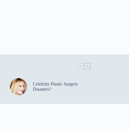
Celebrity Plastic Surgery
Disasters?