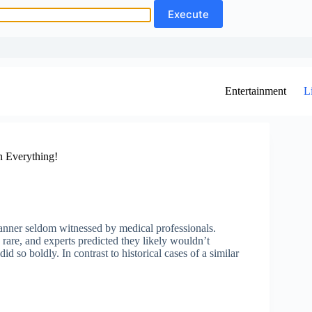
Entertainment
L
 Everything!
anner seldom witnessed by medical professionals.
rare, and experts predicted they likely wouldn’t
did so boldly. In contrast to historical cases of a similar