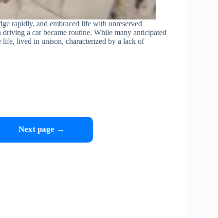
dge rapidly, and embraced life with unreserved
n driving a car became routine. While many anticipated
ife, lived in unison, characterized by a lack of
Next page →