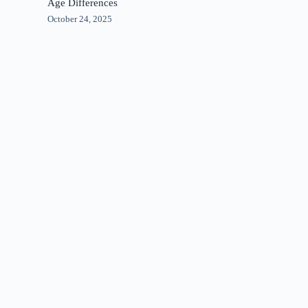
Age Differences
October 24, 2025