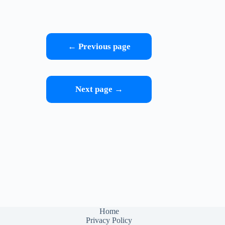
← Previous page
Next page →
Home
Privacy Policy