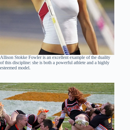
Allison Stokke Fowler is an excellent example of the duality
of this discipline: she is both a powerful athlete and a highly
esteemed model.