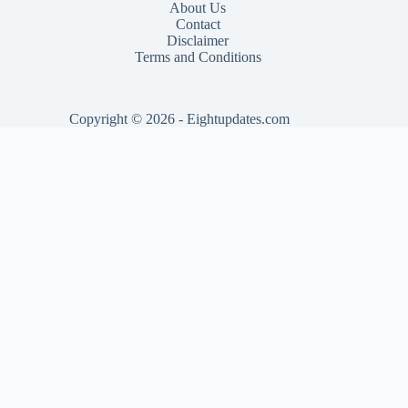
About Us
Contact
Disclaimer
Terms and Conditions
Copyright © 2026 - Eightupdates.com