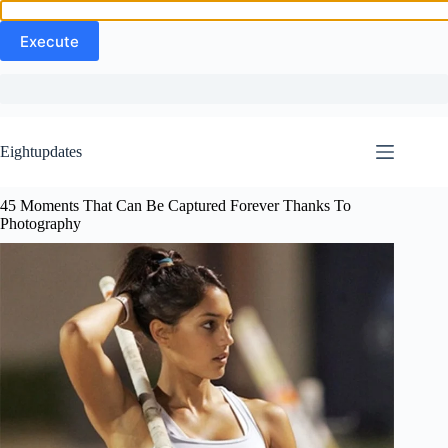
Skip
to
Eightupdates
content
45 Moments That Can Be Captured Forever Thanks To
Photography