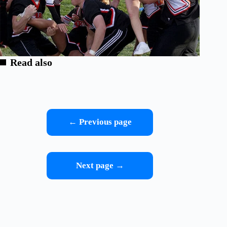
Read also
← Previous page
Next page →